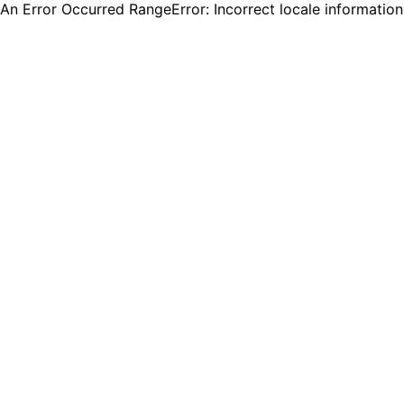
An Error Occurred RangeError: Incorrect locale informatio