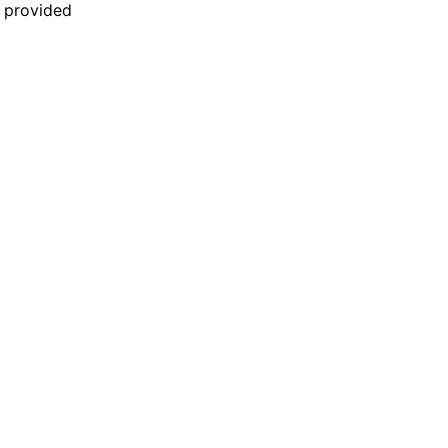
n provided