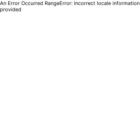
An Error Occurred RangeError: Incorrect locale information
provided