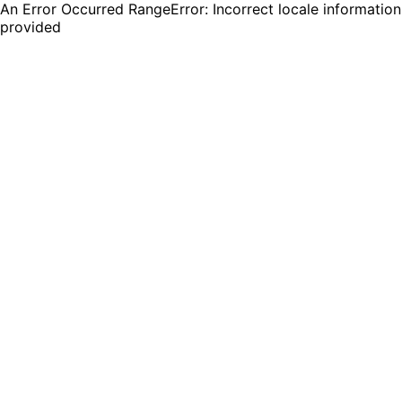
An Error Occurred RangeError: Incorrect locale information
provided