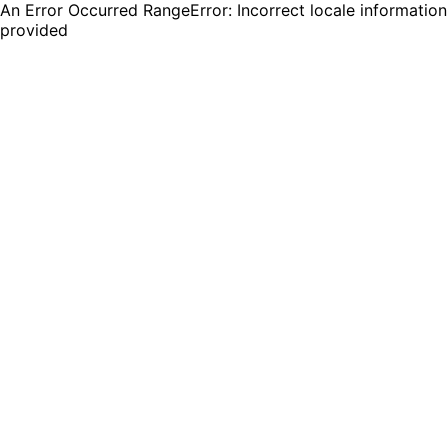
An Error Occurred RangeError: Incorrect locale information
provided