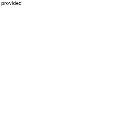
n provided