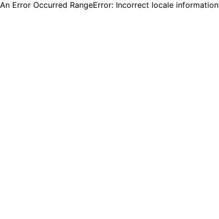
An Error Occurred RangeError: Incorrect locale informatio