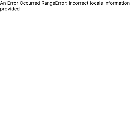
An Error Occurred RangeError: Incorrect locale information
provided