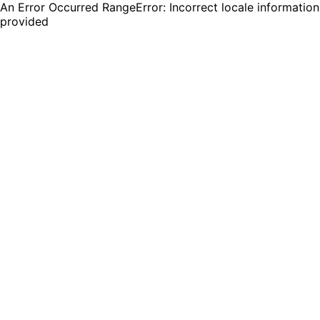
An Error Occurred RangeError: Incorrect locale information
provided