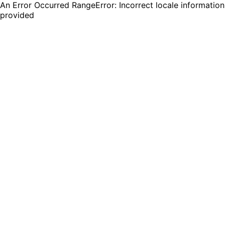
An Error Occurred RangeError: Incorrect locale information
provided