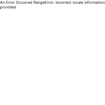
An Error Occurred RangeError: Incorrect locale information
provided