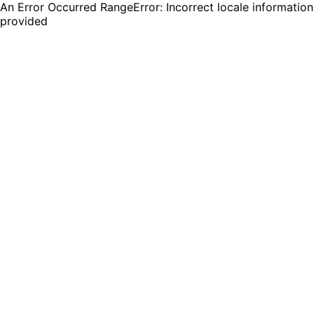
An Error Occurred RangeError: Incorrect locale information
provided