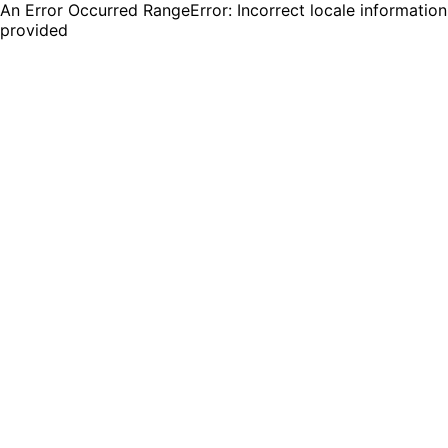
An Error Occurred RangeError: Incorrect locale information
provided