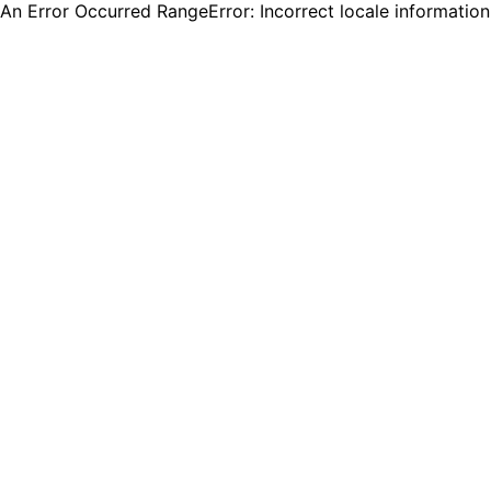
An Error Occurred RangeError: Incorrect locale informatio