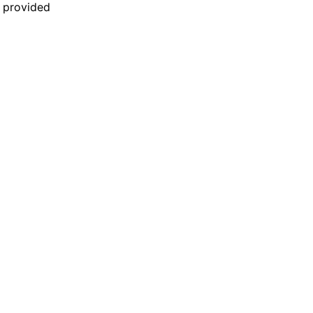
n provided