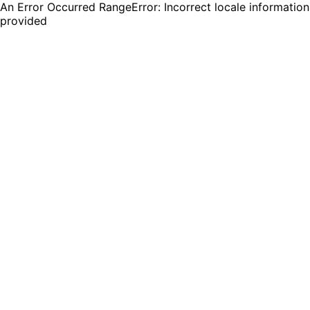
An Error Occurred RangeError: Incorrect locale information
provided