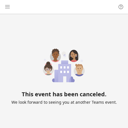
This event has been canceled.
We look forward to seeing you at another Teams event.