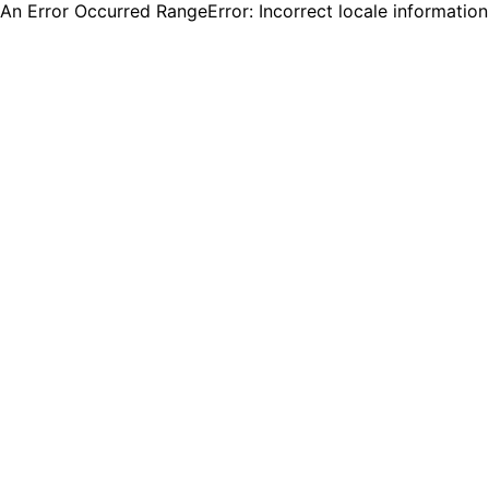
An Error Occurred RangeError: Incorrect locale informatio