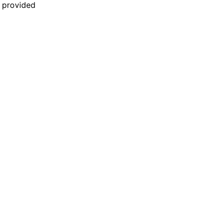
n provided