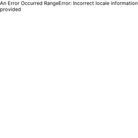
An Error Occurred RangeError: Incorrect locale information
provided