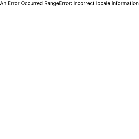
An Error Occurred RangeError: Incorrect locale informatio