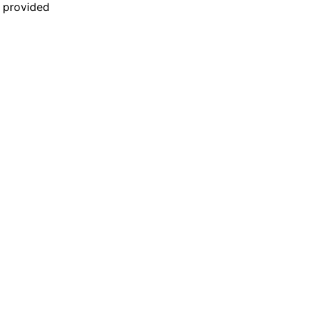
n provided