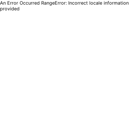
An Error Occurred RangeError: Incorrect locale information
provided