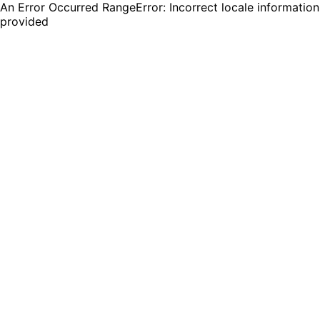
An Error Occurred RangeError: Incorrect locale information
provided