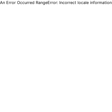
An Error Occurred RangeError: Incorrect locale informatio