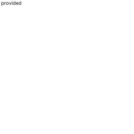
n provided