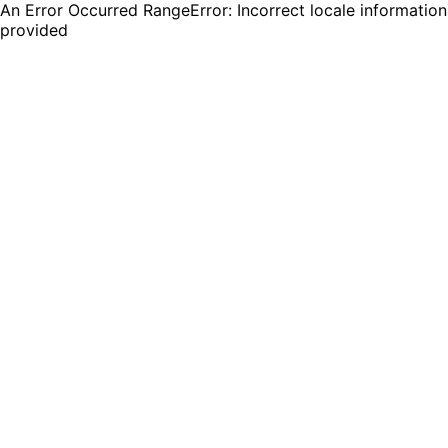
An Error Occurred RangeError: Incorrect locale information
provided