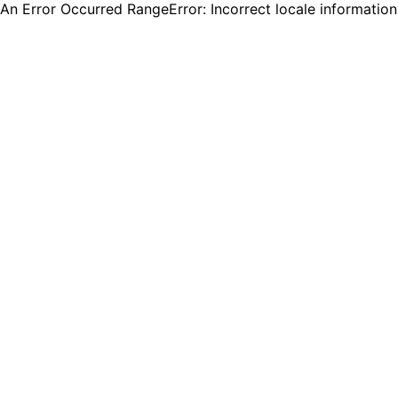
An Error Occurred RangeError: Incorrect locale informatio