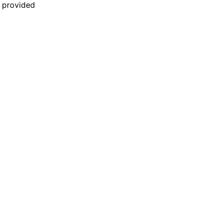
n provided