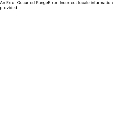
An Error Occurred RangeError: Incorrect locale information
provided