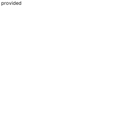
n provided