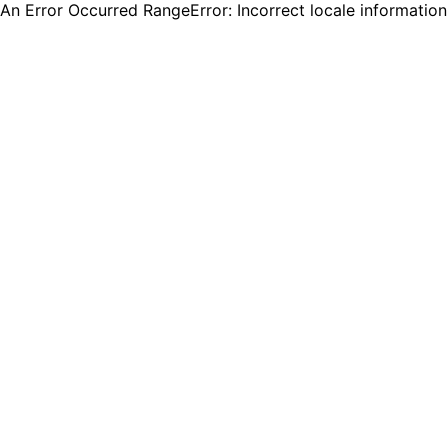
An Error Occurred RangeError: Incorrect locale informatio