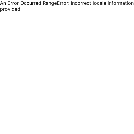
An Error Occurred RangeError: Incorrect locale information
provided