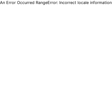
An Error Occurred RangeError: Incorrect locale informatio