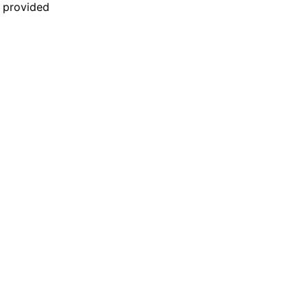
n provided