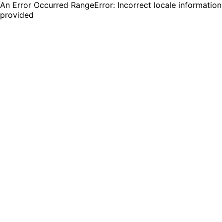
An Error Occurred RangeError: Incorrect locale information
provided