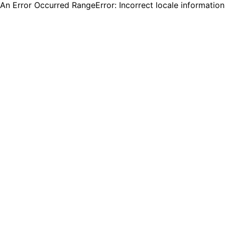
An Error Occurred RangeError: Incorrect locale informatio