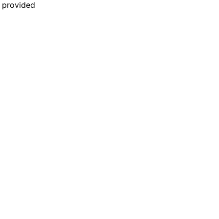
n provided