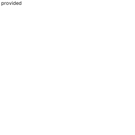
n provided