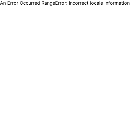
An Error Occurred RangeError: Incorrect locale informatio