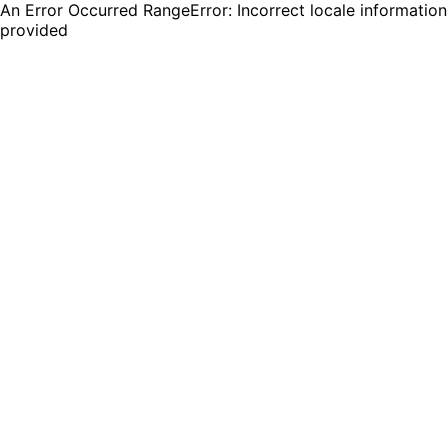
An Error Occurred RangeError: Incorrect locale information
provided