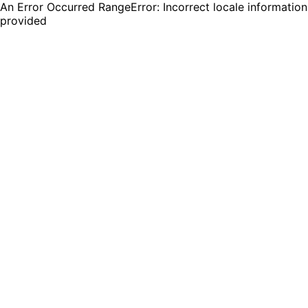
An Error Occurred RangeError: Incorrect locale information
provided