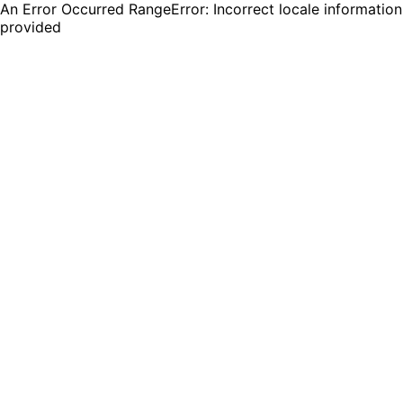
An Error Occurred RangeError: Incorrect locale information
provided