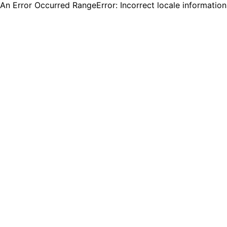
An Error Occurred RangeError: Incorrect locale informatio