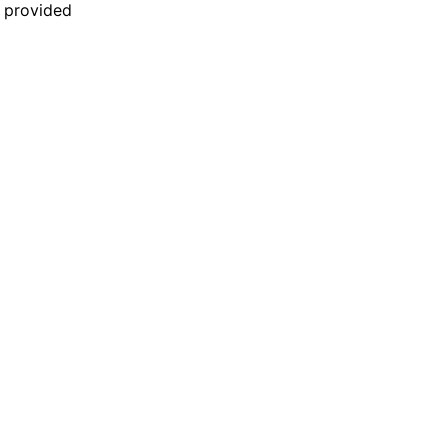
n provided