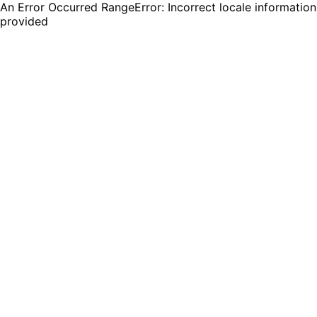
An Error Occurred RangeError: Incorrect locale information
provided