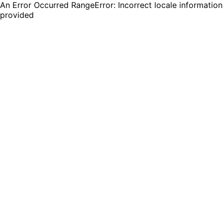
An Error Occurred RangeError: Incorrect locale information
provided