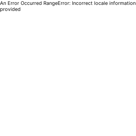
An Error Occurred RangeError: Incorrect locale information
provided