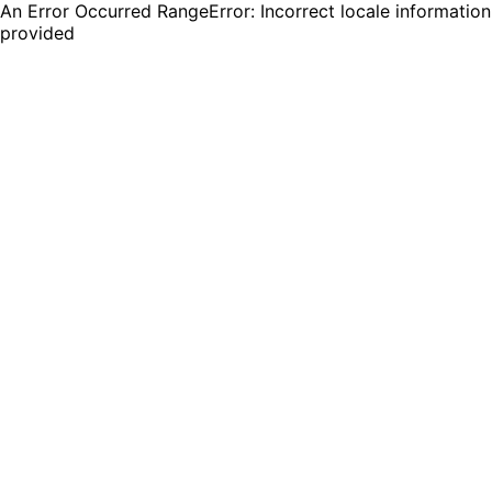
An Error Occurred RangeError: Incorrect locale information
provided