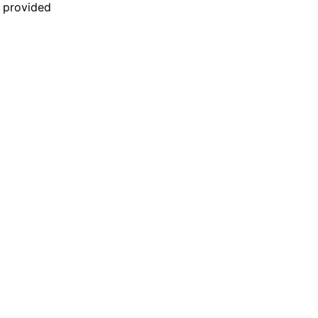
n provided