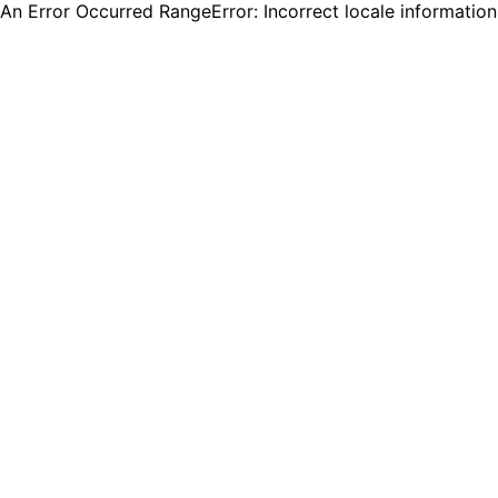
An Error Occurred RangeError: Incorrect locale informatio