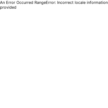
An Error Occurred RangeError: Incorrect locale information
provided