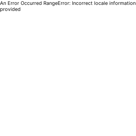
An Error Occurred RangeError: Incorrect locale information
provided