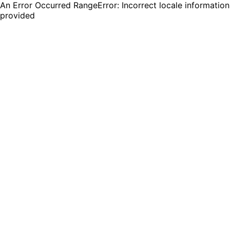
An Error Occurred RangeError: Incorrect locale information
provided