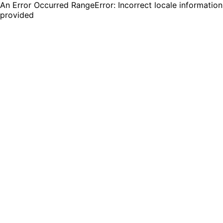
An Error Occurred RangeError: Incorrect locale information
provided