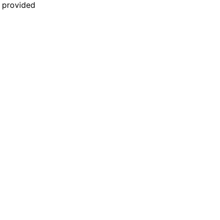
n provided