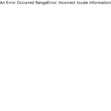
An Error Occurred RangeError: Incorrect locale informatio