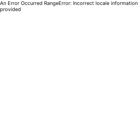
An Error Occurred RangeError: Incorrect locale information
provided