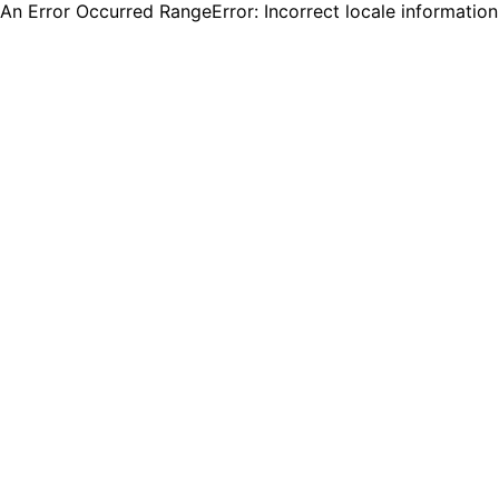
An Error Occurred RangeError: Incorrect locale informatio