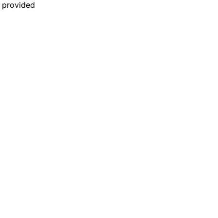
n provided