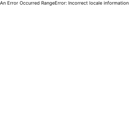
An Error Occurred RangeError: Incorrect locale informatio