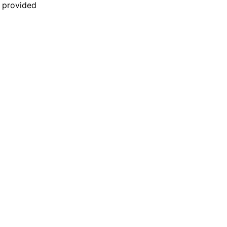
n provided