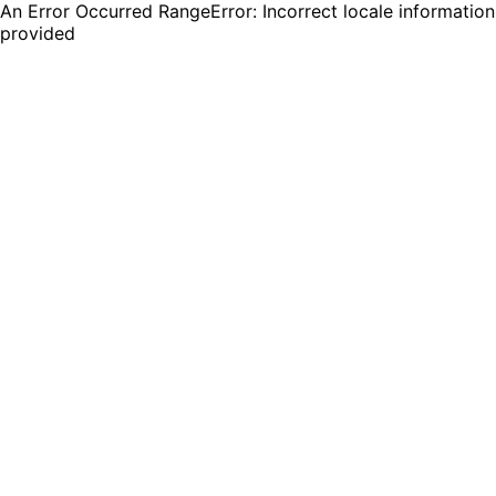
An Error Occurred RangeError: Incorrect locale information
provided