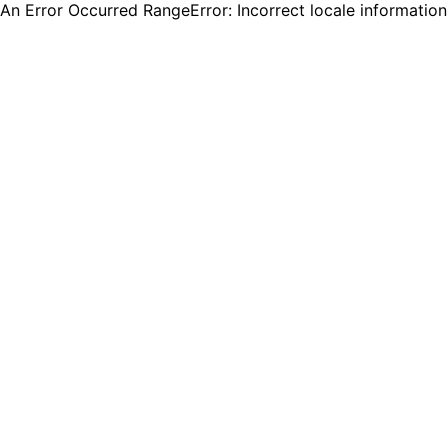
An Error Occurred RangeError: Incorrect locale informatio