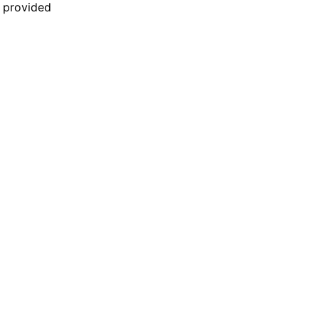
n provided