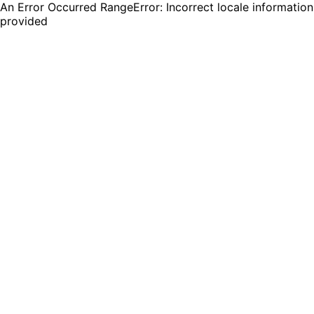
An Error Occurred RangeError: Incorrect locale information
provided