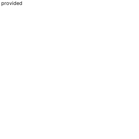
n provided