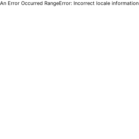
An Error Occurred RangeError: Incorrect locale informatio